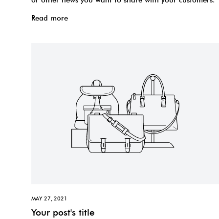
Read more
MAY 27, 2021
Your post's title