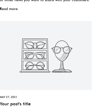
Read more
MAY 27, 2021
Your post's title