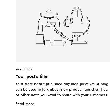
MAY 27, 2021
Your post's title
Your store hasn’t published any blog posts yet. A blog
can be used to talk about new product launches, tips,
or other news you want to share with your customers.
Read more