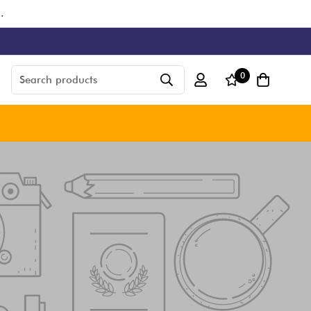
.
0
Search products