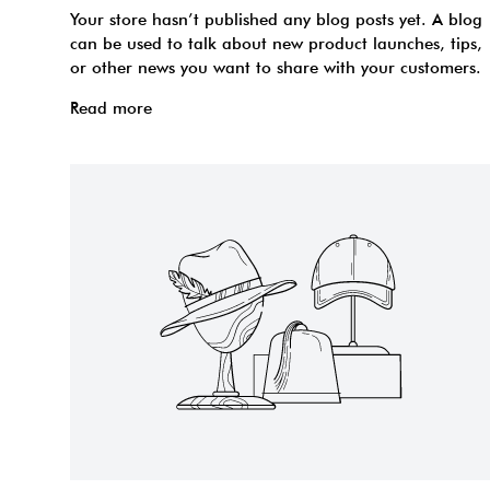
Your store hasn’t published any blog posts yet. A blog
can be used to talk about new product launches, tips,
or other news you want to share with your customers.
Read more