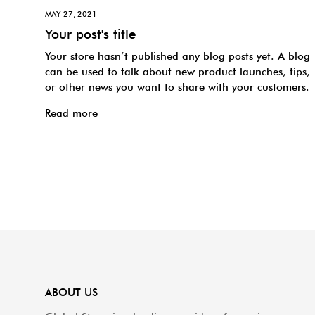
MAY 27, 2021
Your post's title
Your store hasn’t published any blog posts yet. A blog
can be used to talk about new product launches, tips,
or other news you want to share with your customers.
Read more
ABOUT US