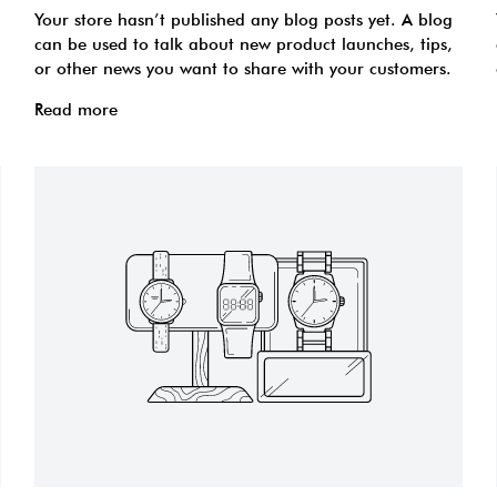
Your store hasn’t published any blog posts yet. A blog
can be used to talk about new product launches, tips,
or other news you want to share with your customers.
Read more