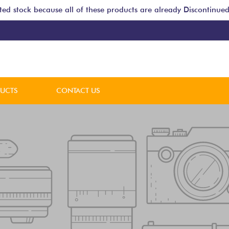
ted stock because all of these products are already Discontinued
DUCTS
CONTACT US