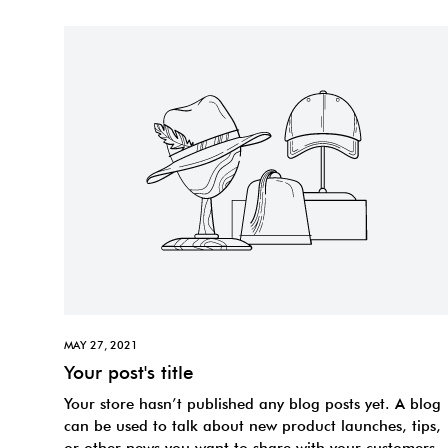
MAY 27, 2021
Your post's title
Your store hasn’t published any blog posts yet. A blog
can be used to talk about new product launches, tips,
or other news you want to share with your customers.