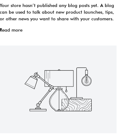
Your store hasn’t published any blog posts yet. A blog
can be used to talk about new product launches, tips,
or other news you want to share with your customers.
Read more