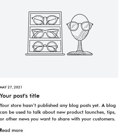
MAY 27, 2021
Your post's title
Your store hasn’t published any blog posts yet. A blog
can be used to talk about new product launches, tips,
or other news you want to share with your customers.
Read more