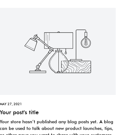
MAY 27, 2021
Your post's title
Your store hasn’t published any blog posts yet. A blog
can be used to talk about new product launches, tips,
or other news you want to share with your customers.