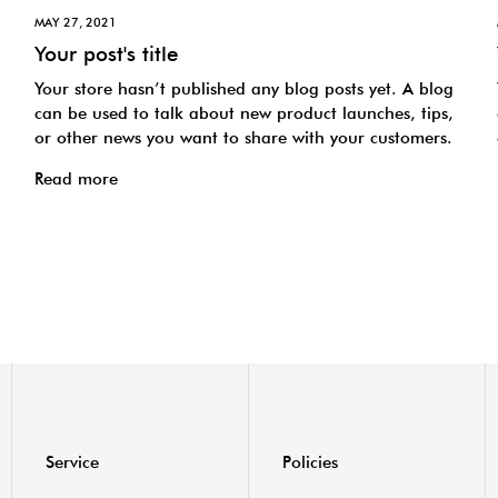
MAY 27, 2021
Your post's title
Your store hasn’t published any blog posts yet. A blog
can be used to talk about new product launches, tips,
or other news you want to share with your customers.
Read more
Service
Policies