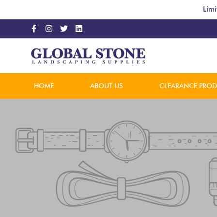
Limi
HOME
ABOUT US
CLEARANCE PRO