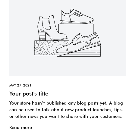
MAY 27, 2021
Your post's title
Your store hasn’t published any blog posts yet. A blog
can be used to talk about new product launches, tips,
or other news you want to share with your customers.
Read more