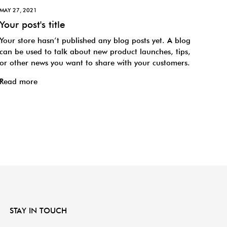
MAY 27, 2021
Your post's title
Your store hasn’t published any blog posts yet. A blog
can be used to talk about new product launches, tips,
or other news you want to share with your customers.
Read more
STAY IN TOUCH