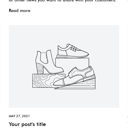
Read more
MAY 27, 2021
Your post's title