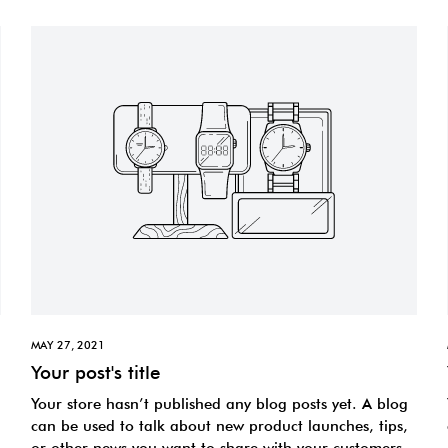
MAY 27, 2021
Your post's title
Your store hasn’t published any blog posts yet. A blog
can be used to talk about new product launches, tips,
or other news you want to share with your customers.