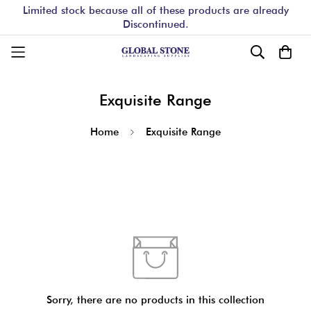
Limited stock because all of these products are already
Discontinued.
Exquisite Range
Home
Exquisite Range
Sorry, there are no products in this collection