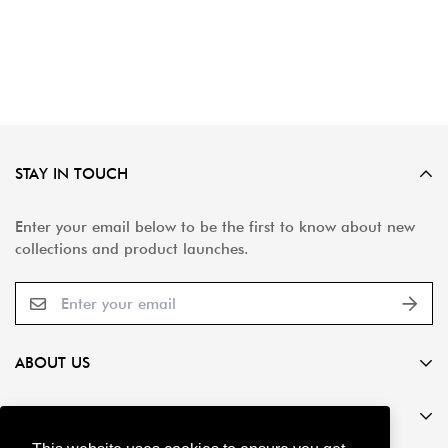
STAY IN TOUCH
Enter your email below to be the first to know about new
collections and product launches.
ABOUT US
Global Stone is a leading provider of superior natural
Service
stone and porcelain paving solutions.